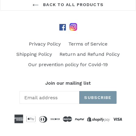
BACK TO ALL PRODUCTS
Instagram
Facebook
Privacy Policy
Terms of Service
Shipping Policy
Return and Refund Policy
Our prevention policy for Covid-19
Join our mailing list
SUBSCRIBE