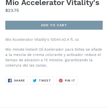
Mio Accelerator Vitality's
Regular
$23.75
price
ADD TO CART
Mio Accelerator Vitality's 100ml e3.4 fl. oz
Mio minute instant Oil Acelerador para tintes se añade
a la mezcla de crema colorante y activador reduce el
tiempo de alicacion a 15 minutos. garantizando la
coberura del las canas.
SHARE
TWEET
PIN
SHARE
TWEET
PIN IT
ON
ON
ON
FACEBOOK
TWITTER
PINTEREST