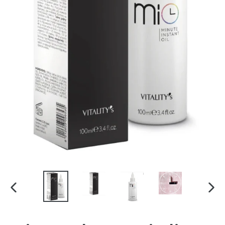
PREVIOUS
NEX
SLIDE
SLI