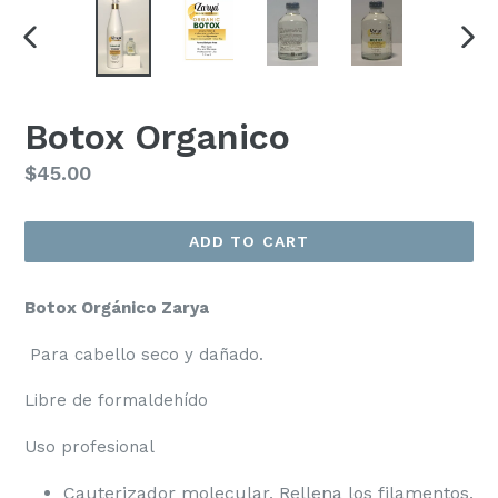
PREVIOUS
NEX
SLIDE
SLI
Botox Organico
Regular
$45.00
price
ADD TO CART
Botox Orgánico Zarya
Para cabello seco y dañado.
Libre de formaldehído
Uso profesional
Cauterizador molecular, Rellena los filamentos.