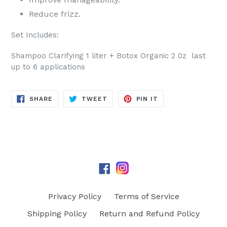
Reduce frizz.
Set Includes:
Shampoo Clarifying 1 liter + Botox Organic 2 0z last
up to 6 applications
SHARE
TWEET
PIN
SHARE
TWEET
PIN IT
ON
ON
ON
FACEBOOK
TWITTER
PINTEREST
Instagram
Facebook
Privacy Policy
Terms of Service
Shipping Policy
Return and Refund Policy