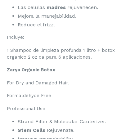
Las celulas
madres
rejuvenecen.
Mejora la manejabilidad.
Reduce el frizz.
Incluye:
1 Shampoo de limpieza profunda 1 litro + botox
organico 2 oz da para 6 aplicaciones.
Zarya Organic Botox
For Dry and Damaged Hair.
Formaldehyde Free
Professional Use
Strand Filler & Molecular Cauterizer.
Stem Cells
Rejuvenate.
Improve manageability.