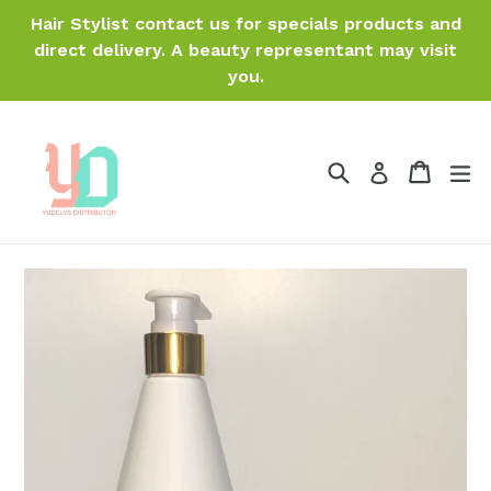
Skip
Hair Stylist contact us for specials products and
to
direct delivery. A beauty representant may visit
content
you.
Search
Cart
Cart
ex
Log in